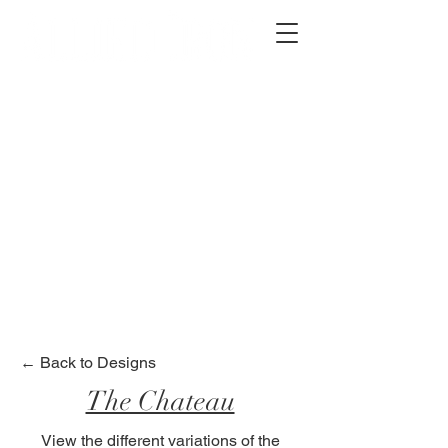
2012 W 4th St, Tempe, AZ 85281
480-516-0275
sales@alliediron.com
Showroom Hours:
Mon. - Sat. 10:00am - 4:00pm
Locally owned & operated since 2006
Get a Quote
← Back to Designs
The Chateau
View the different variations of the