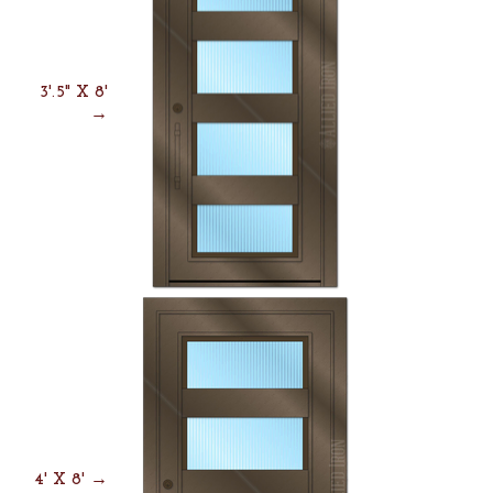
3'.5" X 8'
→
4' X 8' →