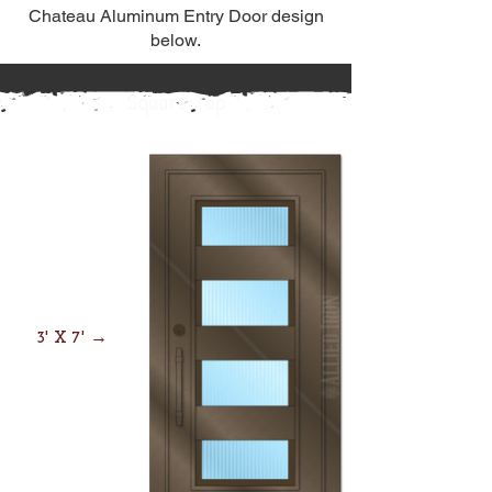
Chateau Aluminum Entry Door design
below.
Square Top
3' X 7' →