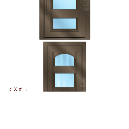
3' X 8' →