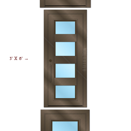
3' X 8' →