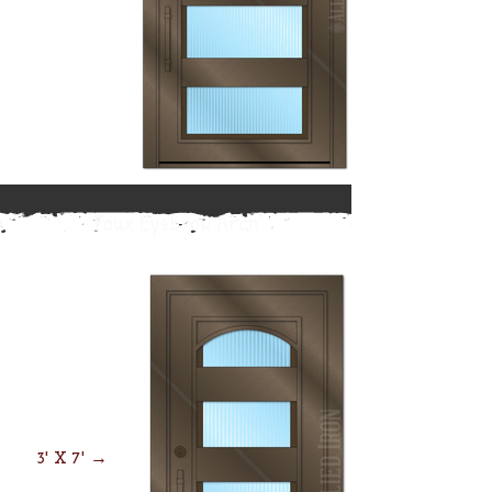
Faux Eyebrow Arch
3' X 7' →