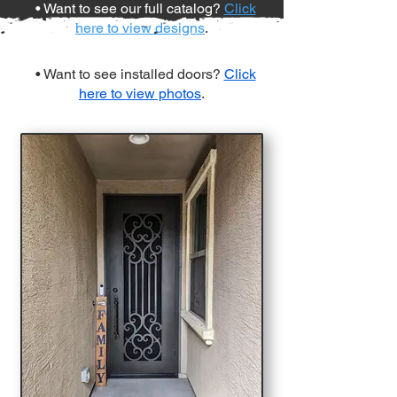
• Want to see our full catalog?
Click
here to view designs
.
• Want to see installed doors?
Click
here to view photos
.